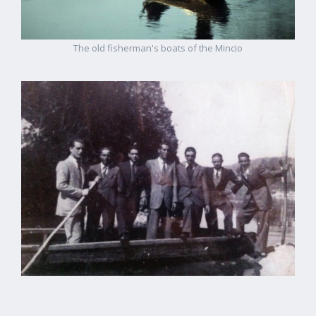
The old fisherman's boats of the Mincio