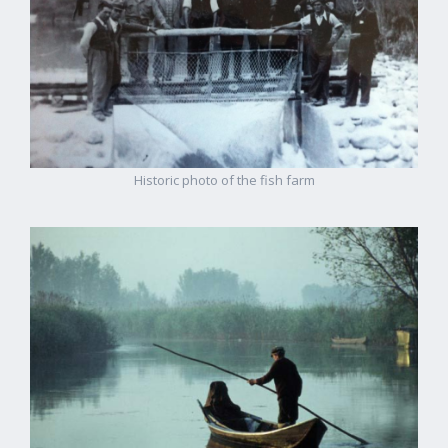
Historic photo of the fish farm