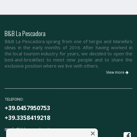
B&B La Pescadora
B&B La Pescadora sprang from one of Sergio and Mariella's
ideas in the early months of 2016. After having worked in
the local tourism industry for years, we decided to open the
bed-and-breakfast to meet new people and to share the
exclusive position where we live with others.
View more
TELEFONO:
+39.0457950753
+39.3358419218
info@bblapescadora.it
×