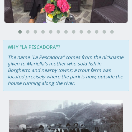
WHY "LA PESCADORA"?
The name "La Pescadora" comes from the nickname
given to Mariella's mother who sold fish in
Borghetto and nearby towns; a trout farm was
located precisely where the park is now, outside the
house running along the river.