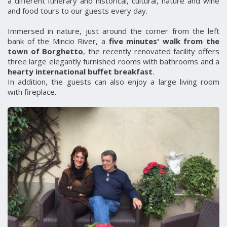
a different itinerary and historical, cultural, nature and wine
and food tours to our guests every day.
Immersed in nature, just around the corner from the left
bank of the Mincio River, a
five minutes' walk from the
town of Borghetto
, the recently renovated facility offers
three large elegantly furnished rooms with bathrooms and a
hearty international buffet breakfast
.
In addition, the guests can also enjoy a large living room
with fireplace.