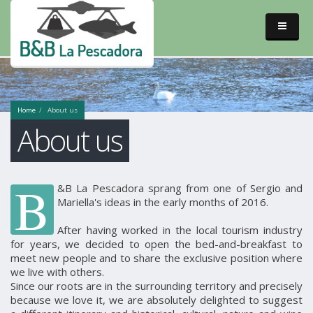
Home
About us
About us
B
&B La Pescadora sprang from one of Sergio and
Mariella's ideas in the early months of 2016.
After having worked in the local tourism industry
for years, we decided to open the bed-and-breakfast to
meet new people and to share the exclusive position where
we live with others.
Since our roots are in the surrounding territory and precisely
because we love it, we are absolutely delighted to suggest